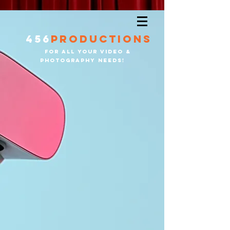
456
productions
for all your video &
PHOTOGRAPHY needS!