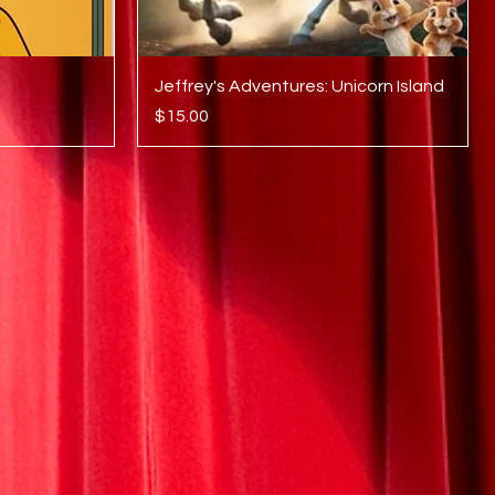
Quick View
Jeffrey's Adventures: Unicorn Island
Price
$15.00