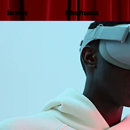
Services
Video Projects