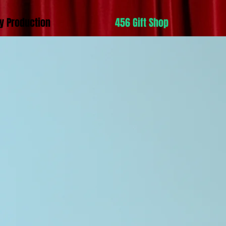
y Production
456 Gift Shop