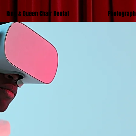
King & Queen Chair Rental
Photograph