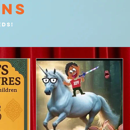
ons
edS!