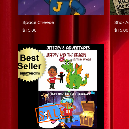
Quick View
Space Cheese
Sho- A
Price
Price
$15.00
$15.00
SALE