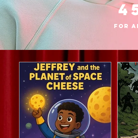
4
for a