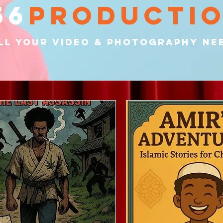
56
producti
ll your video & PHOTOGRAPHY ne