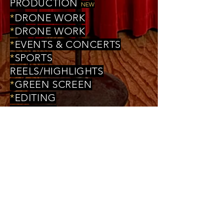
PRODUCTION
NEW
*
DRONE WORK
*
DRONE WORK
*
EVENTS & CONCERTS
*
SPORTS
REELS/HIGHLIGHTS
*
GREEN SCREEN
*
EDITING
*
FILMING
*
MUSIC VIDEOS
*
SHORT FILMS
*
DOCUMENTARY FILMS
*
COMMERCIALS/ADS
*
COMEDY SKITS
*
ACTOR'S REEL
*
WEDDINGS
*
CONSULTING