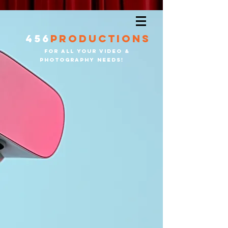
456
productions
for all your video &
PHOTOGRAPHY needS!