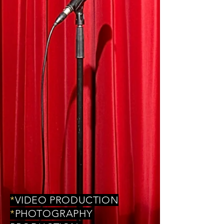
*
VIDEO PRODUCTION
*
PHOTOGRAPHY